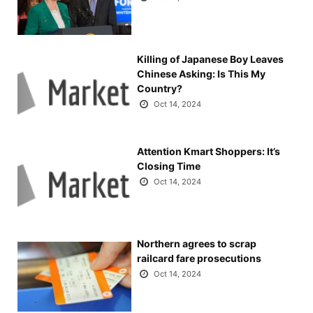
Killing of Japanese Boy Leaves
Chinese Asking: Is This My
Country?
Oct 14, 2024
Attention Kmart Shoppers: It’s
Closing Time
Oct 14, 2024
Northern agrees to scrap
railcard fare prosecutions
Oct 14, 2024