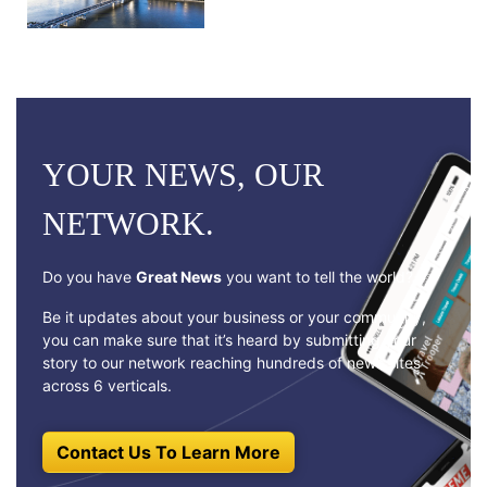
YOUR NEWS, OUR
NETWORK.
Do you have
Great News
you want to tell the world?
Be it updates about your business or your community,
you can make sure that it’s heard by submitting your
story to our network reaching hundreds of news sites
across 6 verticals.
Contact Us To Learn More