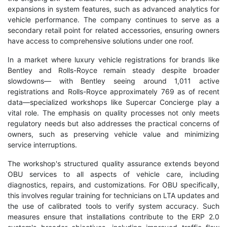
expansions in system features, such as advanced analytics for
vehicle performance. The company continues to serve as a
secondary retail point for related accessories, ensuring owners
have access to comprehensive solutions under one roof.
In a market where luxury vehicle registrations for brands like
Bentley and Rolls-Royce remain steady despite broader
slowdowns— with Bentley seeing around 1,011 active
registrations and Rolls-Royce approximately 769 as of recent
data—specialized workshops like Supercar Concierge play a
vital role. The emphasis on quality processes not only meets
regulatory needs but also addresses the practical concerns of
owners, such as preserving vehicle value and minimizing
service interruptions.
The workshop's structured quality assurance extends beyond
OBU services to all aspects of vehicle care, including
diagnostics, repairs, and customizations. For OBU specifically,
this involves regular training for technicians on LTA updates and
the use of calibrated tools to verify system accuracy. Such
measures ensure that installations contribute to the ERP 2.0