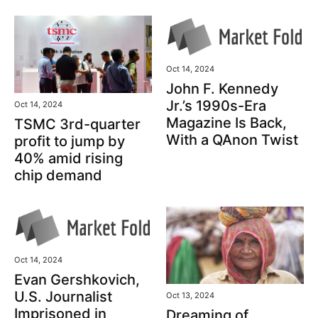
Oct 14, 2024
John F. Kennedy
Jr.’s 1990s-Era
Oct 14, 2024
Magazine Is Back,
TSMC 3rd-quarter
With a QAnon Twist
profit to jump by
40% amid rising
chip demand
Oct 14, 2024
Evan Gershkovich,
U.S. Journalist
Oct 13, 2024
Imprisoned in
Dreaming of