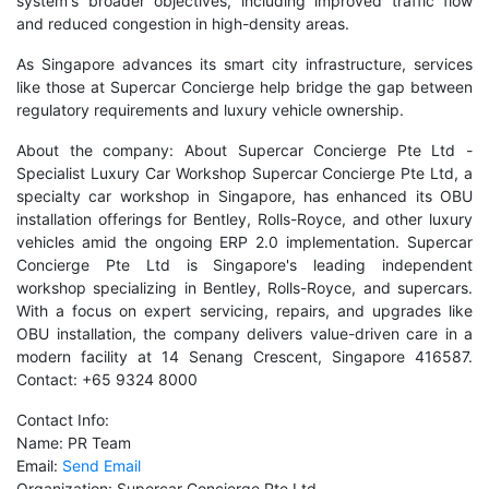
system's broader objectives, including improved traffic flow
and reduced congestion in high-density areas.
As Singapore advances its smart city infrastructure, services
like those at Supercar Concierge help bridge the gap between
regulatory requirements and luxury vehicle ownership.
About the company: About Supercar Concierge Pte Ltd -
Specialist Luxury Car Workshop Supercar Concierge Pte Ltd, a
specialty car workshop in Singapore, has enhanced its OBU
installation offerings for Bentley, Rolls-Royce, and other luxury
vehicles amid the ongoing ERP 2.0 implementation. Supercar
Concierge Pte Ltd is Singapore's leading independent
workshop specializing in Bentley, Rolls-Royce, and supercars.
With a focus on expert servicing, repairs, and upgrades like
OBU installation, the company delivers value-driven care in a
modern facility at 14 Senang Crescent, Singapore 416587.
Contact: +65 9324 8000
Contact Info:
Name: PR Team
Email:
Send Email
Organization: Supercar Concierge Pte Ltd