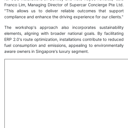
Franco Lim, Managing Director of Supercar Concierge Pte Ltd.
"This allows us to deliver reliable outcomes that support
compliance and enhance the driving experience for our clients."
The workshop's approach also incorporates sustainability
elements, aligning with broader national goals. By facilitating
ERP 2.0's route optimization, installations contribute to reduced
fuel consumption and emissions, appealing to environmentally
aware owners in Singapore's luxury segment.