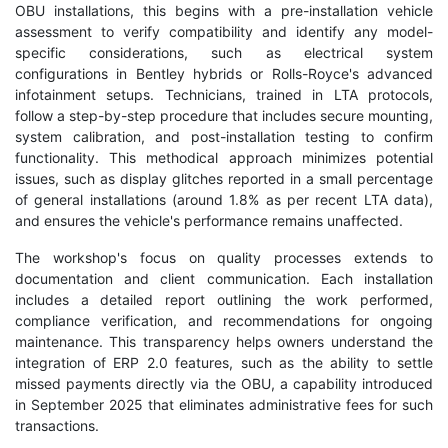
OBU installations, this begins with a pre-installation vehicle
assessment to verify compatibility and identify any model-
specific considerations, such as electrical system
configurations in Bentley hybrids or Rolls-Royce's advanced
infotainment setups. Technicians, trained in LTA protocols,
follow a step-by-step procedure that includes secure mounting,
system calibration, and post-installation testing to confirm
functionality. This methodical approach minimizes potential
issues, such as display glitches reported in a small percentage
of general installations (around 1.8% as per recent LTA data),
and ensures the vehicle's performance remains unaffected.
The workshop's focus on quality processes extends to
documentation and client communication. Each installation
includes a detailed report outlining the work performed,
compliance verification, and recommendations for ongoing
maintenance. This transparency helps owners understand the
integration of ERP 2.0 features, such as the ability to settle
missed payments directly via the OBU, a capability introduced
in September 2025 that eliminates administrative fees for such
transactions.