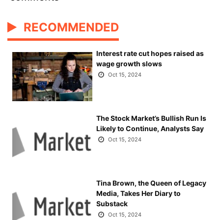
RECOMMENDED
Interest rate cut hopes raised as
wage growth slows
Oct 15, 2024
The Stock Market’s Bullish Run Is
Likely to Continue, Analysts Say
Oct 15, 2024
Tina Brown, the Queen of Legacy
Media, Takes Her Diary to
Substack
Oct 15, 2024