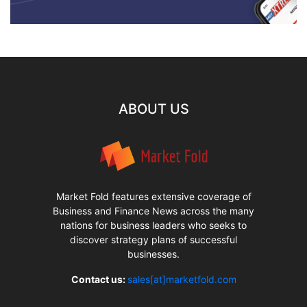
ABOUT US
Market Fold features extensive coverage of
Business and Finance News across the many
nations for business leaders who seeks to
discover strategy plans of successful
businesses.
Contact us:
sales[at]marketfold.com