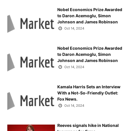
Nobel Economics Prize Awarded
to Daron Acemoglu, Simon
Johnson and James Robinson
Oct 14, 2024
Nobel Economics Prize Awarded
to Daron Acemoglu, Simon
Johnson and James Robinson
Oct 14, 2024
Kamala Harris Sets an Interview
With a Not-So-Friendly Outlet:
Fox News.
Oct 14, 2024
Reeves signals hike in National