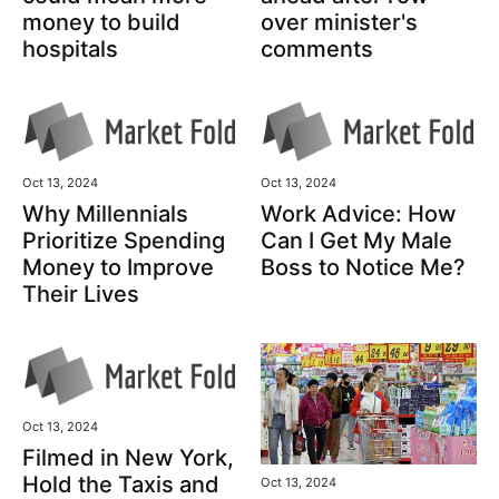
over minister's
money to build
comments
hospitals
Oct 13, 2024
Oct 13, 2024
Why Millennials
Work Advice: How
Prioritize Spending
Can I Get My Male
Money to Improve
Boss to Notice Me?
Their Lives
Oct 13, 2024
Filmed in New York,
Hold the Taxis and
Oct 13, 2024