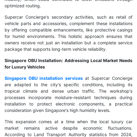
optimized routing.
Supercar Concierge's secondary activities, such as retail of
vehicle parts and accessories, complement these installations
by offering compatible enhancements, like protective casings
for humid environments. This holistic approach ensures that
owners receive not just an installation but a complete service
package that supports long-term vehicle reliability.
Singapore OBU Installation: Addressing Local Market Needs
for Luxury Vehicles
Singapore OBU installation services
at Supercar Concierge
are adapted to the city's specific conditions, including its
tropical climate and dense urban traffic. The workshop's
processes incorporate moisture-resistant techniques during
installation to protect electronic components, a practical
consideration given Singapore's high humidity levels.
This expansion comes at a time when the local luxury car
market remains active despite economic fluctuations.
According to Land Transport Authority statistics from 2024,