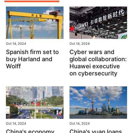
Oct 14, 2024
Oct 14, 2024
Spanish firm set to
Cyber wars and
buy Harland and
global collaboration:
Wolff
Huawei executive
on cybersecurity
Oct 14, 2024
Oct 14, 2024
China's yuan loans
China's economy