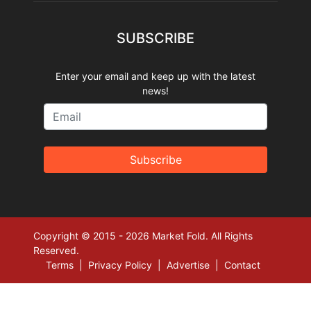
SUBSCRIBE
Enter your email and keep up with the latest
news!
Subscribe
Copyright © 2015 - 2026 Market Fold. All Rights
Reserved.
Terms
|
Privacy Policy
|
Advertise
|
Contact