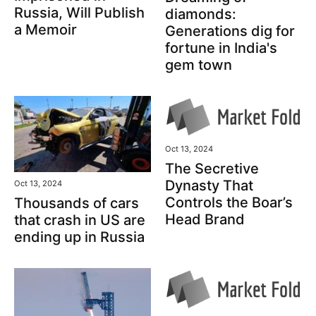
Russia, Will Publish
diamonds:
a Memoir
Generations dig for
fortune in India's
gem town
Oct 13, 2024
The Secretive
Dynasty That
Oct 13, 2024
Controls the Boar’s
Thousands of cars
Head Brand
that crash in US are
ending up in Russia