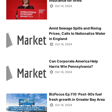
Insurance for firms
Oct 14, 2024
Amid Sewage Spills and Rising
Prices, Calls to Nationalize Water
in England
Oct 14, 2024
Can Corporate America Help
Harris Win Pennsylvania?
Oct 14, 2024
BizFocus Ep.110: Post-90s fuel
fresh growth in Greater Bay Area
Oct 14, 2024