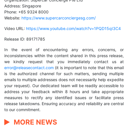
Address: Singapore
Phone: +65 9324 8000
Website:
https://www.supercarconciergesg.com/
Video URL:
https://www.youtube.com/watch?v=1PQD15qI3C4
Release ID: 89171785
In the event of encountering any errors, concerns, or
inconsistencies within the content shared in this press release,
we kindly request that you immediately contact us at
error@releasecontact.com
(it is important to note that this email
is the authorized channel for such matters, sending multiple
emails to multiple addresses does not necessarily help expedite
your request). Our dedicated team will be readily accessible to
address your feedback within 8 hours and take appropriate
measures to rectify any identified issues or facilitate press
release takedowns. Ensuring accuracy and reliability are central
to our commitment.
MORE NEWS