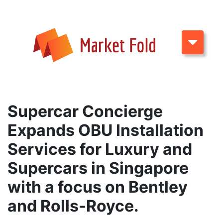
Supercar Concierge
Expands OBU Installation
Services for Luxury and
Supercars in Singapore
with a focus on Bentley
and Rolls-Royce.