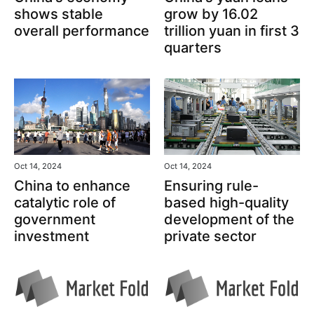
grow by 16.02
shows stable
trillion yuan in first 3
overall performance
quarters
Oct 14, 2024
Oct 14, 2024
China to enhance
Ensuring rule-
catalytic role of
based high-quality
government
development of the
investment
private sector