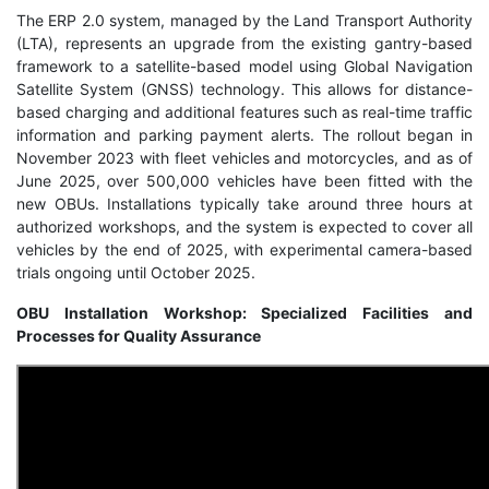
The ERP 2.0 system, managed by the Land Transport Authority
(LTA), represents an upgrade from the existing gantry-based
framework to a satellite-based model using Global Navigation
Satellite System (GNSS) technology. This allows for distance-
based charging and additional features such as real-time traffic
information and parking payment alerts. The rollout began in
November 2023 with fleet vehicles and motorcycles, and as of
June 2025, over 500,000 vehicles have been fitted with the
new OBUs. Installations typically take around three hours at
authorized workshops, and the system is expected to cover all
vehicles by the end of 2025, with experimental camera-based
trials ongoing until October 2025.
OBU Installation Workshop: Specialized Facilities and
Processes for Quality Assurance