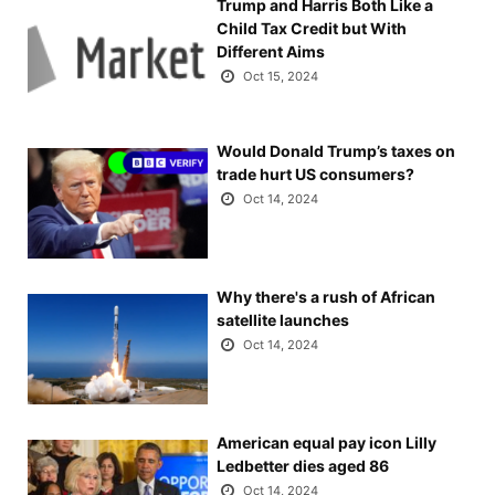
Trump and Harris Both Like a
Child Tax Credit but With
Different Aims
Oct 15, 2024
Would Donald Trump’s taxes on
trade hurt US consumers?
Oct 14, 2024
Why there's a rush of African
satellite launches
Oct 14, 2024
American equal pay icon Lilly
Ledbetter dies aged 86
Oct 14, 2024