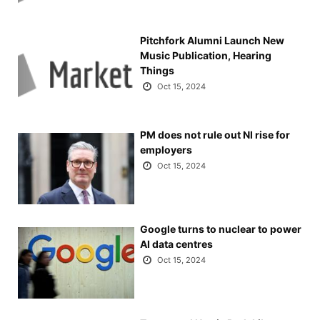
Pitchfork Alumni Launch New
Music Publication, Hearing
Things
Oct 15, 2024
PM does not rule out NI rise for
employers
Oct 15, 2024
Google turns to nuclear to power
AI data centres
Oct 15, 2024