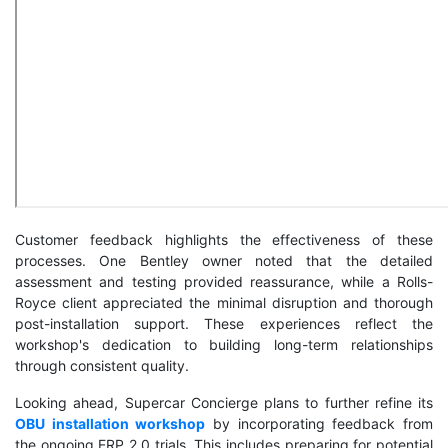
Customer feedback highlights the effectiveness of these
processes. One Bentley owner noted that the detailed
assessment and testing provided reassurance, while a Rolls-
Royce client appreciated the minimal disruption and thorough
post-installation support. These experiences reflect the
workshop's dedication to building long-term relationships
through consistent quality.
Looking ahead, Supercar Concierge plans to further refine its
OBU installation workshop
by incorporating feedback from
the ongoing ERP 2.0 trials. This includes preparing for potential