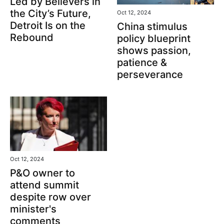
Led by Believers in
the City’s Future,
Oct 12, 2024
Detroit Is on the
China stimulus
Rebound
policy blueprint
shows passion,
patience &
perseverance
Oct 12, 2024
P&O owner to
attend summit
despite row over
minister's
comments