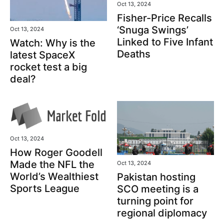
Oct 13, 2024
Fisher-Price Recalls
‘Snuga Swings’
Oct 13, 2024
Linked to Five Infant
Watch: Why is the
Deaths
latest SpaceX
rocket test a big
deal?
Oct 13, 2024
How Roger Goodell
Made the NFL the
Oct 13, 2024
World’s Wealthiest
Pakistan hosting
Sports League
SCO meeting is a
turning point for
regional diplomacy