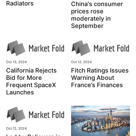
Radiators
China's consumer
prices rose
moderately in
September
Oct 13, 2024
Oct 12, 2024
California Rejects
Fitch Ratings Issues
Bid for More
Warning About
Frequent SpaceX
France’s Finances
Launches
Oct 12, 2024