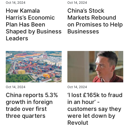
Oct 14, 2024
Oct 14, 2024
How Kamala
China’s Stock
Harris’s Economic
Markets Rebound
Plan Has Been
on Promises to Help
Shaped by Business
Businesses
Leaders
Oct 14, 2024
Oct 14, 2024
‘I lost £165k to fraud
China reports 5.3%
in an hour’ -
growth in foreign
customers say they
trade over first
were let down by
three quarters
Revolut