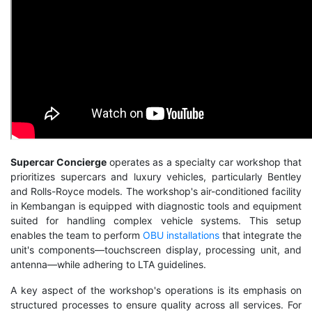
Supercar Concierge
operates as a specialty car workshop that
prioritizes supercars and luxury vehicles, particularly Bentley
and Rolls-Royce models. The workshop's air-conditioned facility
in Kembangan is equipped with diagnostic tools and equipment
suited for handling complex vehicle systems. This setup
enables the team to perform
OBU installations
that integrate the
unit's components—touchscreen display, processing unit, and
antenna—while adhering to LTA guidelines.
A key aspect of the workshop's operations is its emphasis on
structured processes to ensure quality across all services. For