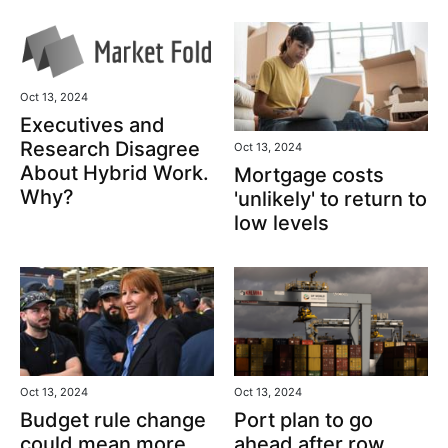
Oct 13, 2024
Executives and
Research Disagree
Oct 13, 2024
About Hybrid Work.
Mortgage costs
Why?
'unlikely' to return to
low levels
Oct 13, 2024
Oct 13, 2024
Port plan to go
Budget rule change
ahead after row
could mean more