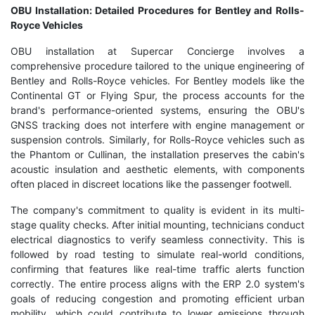
OBU Installation: Detailed Procedures for Bentley and Rolls-
Royce Vehicles
OBU installation at Supercar Concierge involves a
comprehensive procedure tailored to the unique engineering of
Bentley and Rolls-Royce vehicles. For Bentley models like the
Continental GT or Flying Spur, the process accounts for the
brand's performance-oriented systems, ensuring the OBU's
GNSS tracking does not interfere with engine management or
suspension controls. Similarly, for Rolls-Royce vehicles such as
the Phantom or Cullinan, the installation preserves the cabin's
acoustic insulation and aesthetic elements, with components
often placed in discreet locations like the passenger footwell.
The company's commitment to quality is evident in its multi-
stage quality checks. After initial mounting, technicians conduct
electrical diagnostics to verify seamless connectivity. This is
followed by road testing to simulate real-world conditions,
confirming that features like real-time traffic alerts function
correctly. The entire process aligns with the ERP 2.0 system's
goals of reducing congestion and promoting efficient urban
mobility, which could contribute to lower emissions through