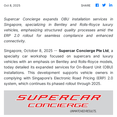
Oct 8, 2025
SHARE
Supercar Concierge expands OBU installation services in
Singapore, specializing in Bentley and Rolls-Royce luxury
vehicles, emphasizing structured quality processes amid the
ERP 2.0 rollout for seamless compliance and enhanced
connectivity.
Singapore, October 8, 2025
--
Supercar Concierge Pte Ltd
, a
specialty car workshop focused on supercars and luxury
vehicles with an emphasis on Bentley and Rolls-Royce models,
today detailed its expanded services for On-Board Unit (OBU)
installations. This development supports vehicle owners in
complying with Singapore's Electronic Road Pricing (ERP) 2.0
system, which continues its phased rollout through 2025.