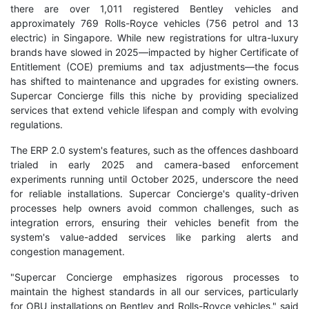
there are over 1,011 registered Bentley vehicles and
approximately 769 Rolls-Royce vehicles (756 petrol and 13
electric) in Singapore. While new registrations for ultra-luxury
brands have slowed in 2025—impacted by higher Certificate of
Entitlement (COE) premiums and tax adjustments—the focus
has shifted to maintenance and upgrades for existing owners.
Supercar Concierge fills this niche by providing specialized
services that extend vehicle lifespan and comply with evolving
regulations.
The ERP 2.0 system's features, such as the offences dashboard
trialed in early 2025 and camera-based enforcement
experiments running until October 2025, underscore the need
for reliable installations. Supercar Concierge's quality-driven
processes help owners avoid common challenges, such as
integration errors, ensuring their vehicles benefit from the
system's value-added services like parking alerts and
congestion management.
"Supercar Concierge emphasizes rigorous processes to
maintain the highest standards in all our services, particularly
for OBU installations on Bentley and Rolls-Royce vehicles," said