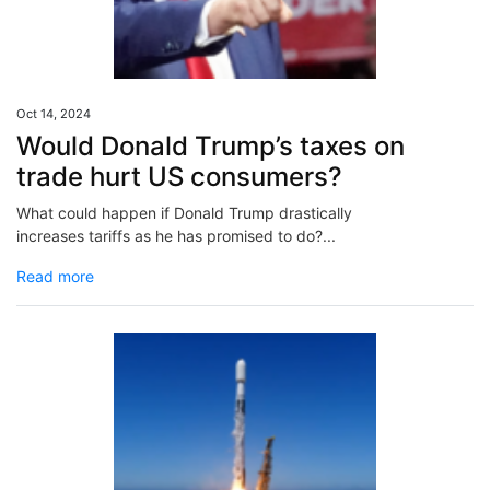
Oct 14, 2024
Would Donald Trump’s taxes on
trade hurt US consumers?
What could happen if Donald Trump drastically
increases tariffs as he has promised to do?...
Read more