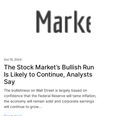
Oct 15, 2024
The Stock Market’s Bullish Run
Is Likely to Continue, Analysts
Say
The bullishness on Wall Street is largely based on
confidence that the Federal Reserve will tame inflation,
the economy will remain solid and corporate earnings
will continue to grow....