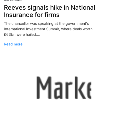
Reeves signals hike in National
Insurance for firms
The chancellor was speaking at the government's
International Investment Summit, where deals worth
£63bn were hailed....
Read more