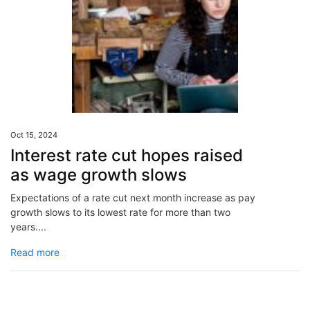
Oct 15, 2024
Interest rate cut hopes raised
as wage growth slows
Expectations of a rate cut next month increase as pay
growth slows to its lowest rate for more than two
years....
Read more