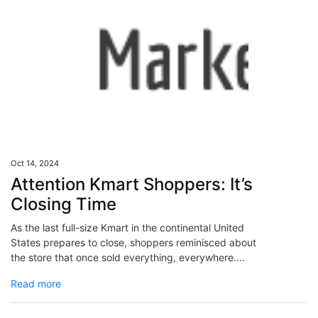
Oct 14, 2024
Attention Kmart Shoppers: It’s
Closing Time
As the last full-size Kmart in the continental United
States prepares to close, shoppers reminisced about
the store that once sold everything, everywhere....
Read more