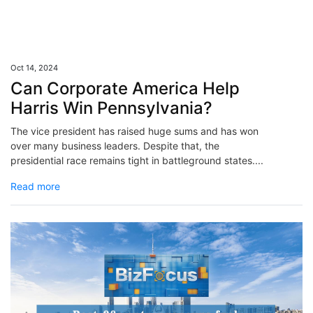
Oct 14, 2024
Can Corporate America Help
Harris Win Pennsylvania?
The vice president has raised huge sums and has won
over many business leaders. Despite that, the
presidential race remains tight in battleground states....
Read more