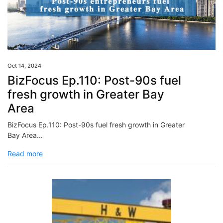
Oct 14, 2024
BizFocus Ep.110: Post-90s fuel
fresh growth in Greater Bay
Area
BizFocus Ep.110: Post-90s fuel fresh growth in Greater
Bay Area...
Read more