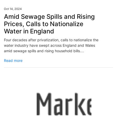
Oct 14, 2024
Amid Sewage Spills and Rising
Prices, Calls to Nationalize
Water in England
Four decades after privatization, calls to nationalize the
water industry have swept across England and Wales
amid sewage spills and rising household bills....
Read more