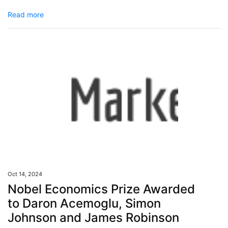
Read more
Oct 14, 2024
Nobel Economics Prize Awarded
to Daron Acemoglu, Simon
Johnson and James Robinson