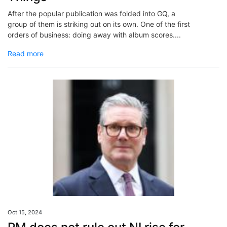
After the popular publication was folded into GQ, a
group of them is striking out on its own. One of the first
orders of business: doing away with album scores....
Read more
Oct 15, 2024