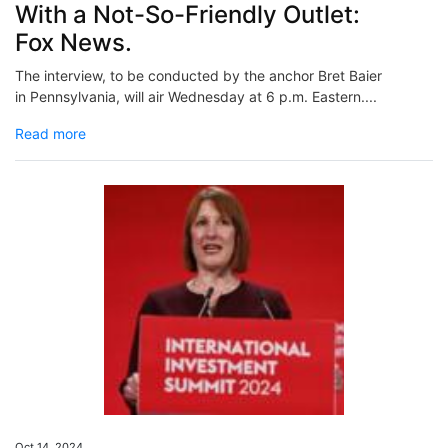
With a Not-So-Friendly Outlet:
Fox News.
The interview, to be conducted by the anchor Bret Baier
in Pennsylvania, will air Wednesday at 6 p.m. Eastern....
Read more
Oct 14, 2024