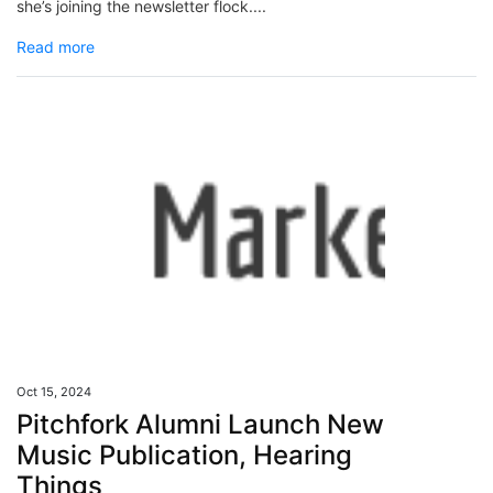
she’s joining the newsletter flock....
Read more
Oct 15, 2024
Pitchfork Alumni Launch New
Music Publication, Hearing
Things