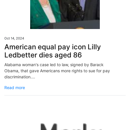
Oct 14, 2024
American equal pay icon Lilly
Ledbetter dies aged 86
Alabama woman's case led to law, signed by Barack
Obama, that gave Americans more rights to sue for pay
discrimination....
Read more