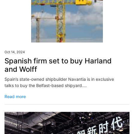
Oct 14, 2024
Spanish firm set to buy Harland
and Wolff
Spain’s state-owned shipbuilder Navantia is in exclusive
talks to buy the Belfast-based shipyard....
Read more