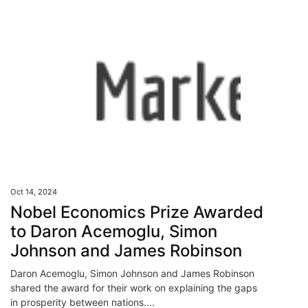
Oct 14, 2024
Nobel Economics Prize Awarded
to Daron Acemoglu, Simon
Johnson and James Robinson
Daron Acemoglu, Simon Johnson and James Robinson
shared the award for their work on explaining the gaps
in prosperity between nations....