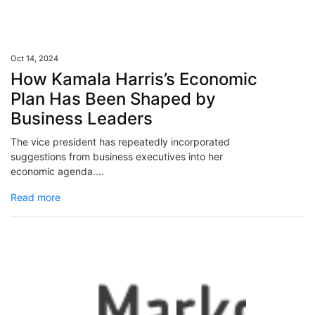
Oct 14, 2024
How Kamala Harris’s Economic
Plan Has Been Shaped by
Business Leaders
The vice president has repeatedly incorporated
suggestions from business executives into her
economic agenda....
Read more