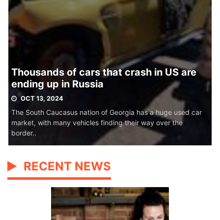
Thousands of cars that crash in US are
ending up in Russia
OCT 13, 2024
The South Caucasus nation of Georgia has a huge used car
market, with many vehicles finding their way over the
border..
RECENT NEWS