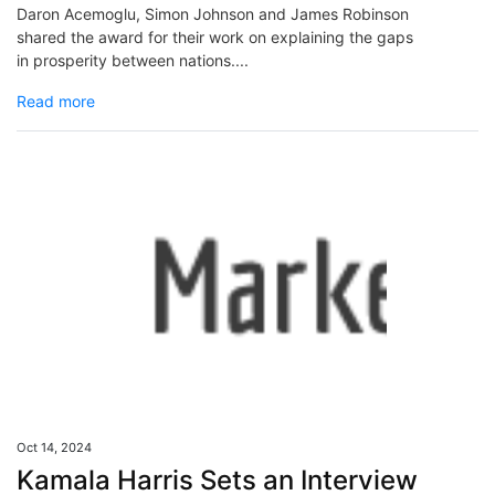
Daron Acemoglu, Simon Johnson and James Robinson
shared the award for their work on explaining the gaps
in prosperity between nations....
Read more
Oct 14, 2024
Kamala Harris Sets an Interview