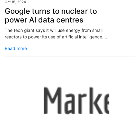
Oct 15, 2024
Google turns to nuclear to
power AI data centres
The tech giant says it will use energy from small
reactors to power its use of artificial intelligence....
Read more