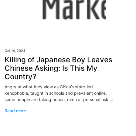
Oct 14, 2024
Killing of Japanese Boy Leaves
Chinese Asking: Is This My
Country?
Angry at what they view as China’s state-led
xenophobia, taught in schools and prevalent online,
some people are taking action, even at personal risk....
Read more