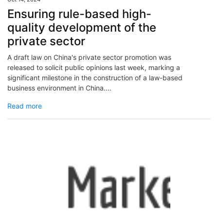
Ensuring rule-based high-
quality development of the
private sector
A draft law on China's private sector promotion was
released to solicit public opinions last week, marking a
significant milestone in the construction of a law-based
business environment in China....
Read more