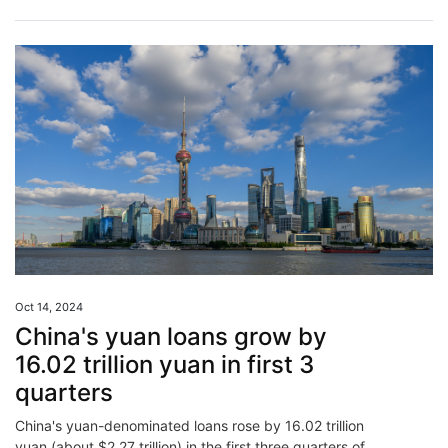
Oct 14, 2024
China's yuan loans grow by
16.02 trillion yuan in first 3
quarters
China's yuan-denominated loans rose by 16.02 trillion
yuan (about $2.27 trillion) in the first three quarters of