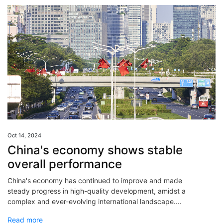
Oct 14, 2024
China's economy shows stable
overall performance
China's economy has continued to improve and made
steady progress in high-quality development, amidst a
complex and ever-evolving international landscape....
Read more