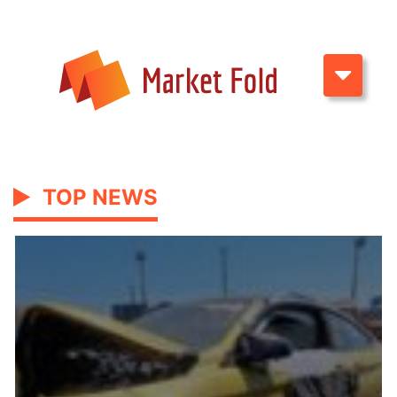
TOP NEWS