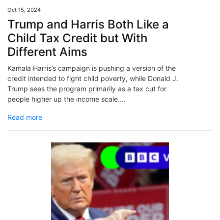
Oct 15, 2024
Trump and Harris Both Like a
Child Tax Credit but With
Different Aims
Kamala Harris’s campaign is pushing a version of the
credit intended to fight child poverty, while Donald J.
Trump sees the program primarily as a tax cut for
people higher up the income scale....
Read more