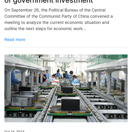
of government investment
On September 26, the Political Bureau of the Central
Committee of the Communist Party of China convened a
meeting to analyze the current economic situation and
outline the next steps for economic work...
Read more
Oct 14, 2024