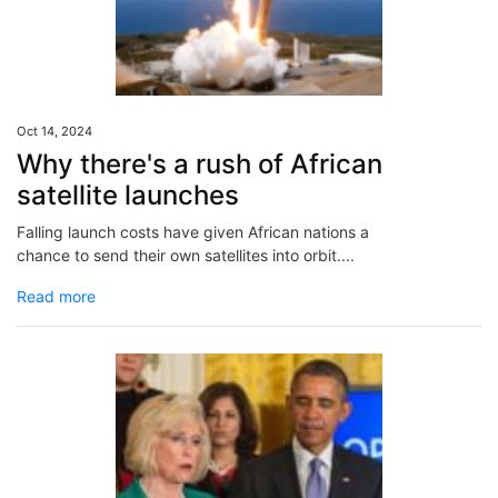
Oct 14, 2024
Why there's a rush of African
satellite launches
Falling launch costs have given African nations a
chance to send their own satellites into orbit....
Read more