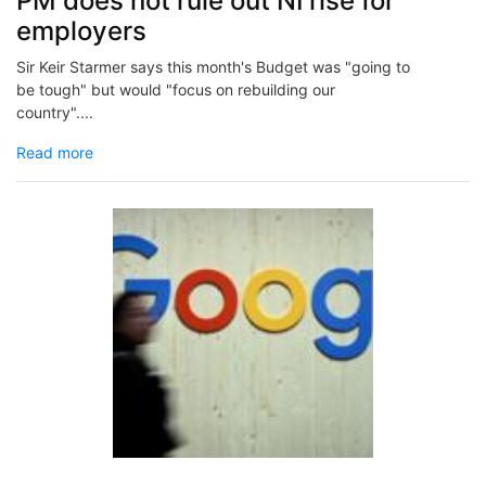
PM does not rule out NI rise for
employers
Sir Keir Starmer says this month's Budget was "going to
be tough" but would "focus on rebuilding our
country"....
Read more