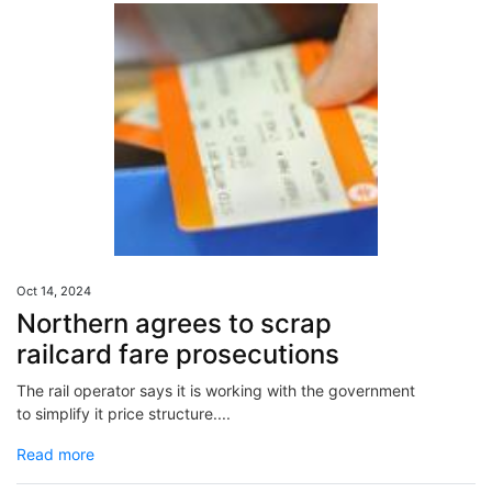
Oct 14, 2024
Northern agrees to scrap
railcard fare prosecutions
The rail operator says it is working with the government
to simplify it price structure....
Read more