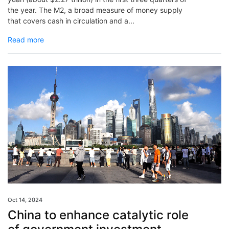
the year. The M2, a broad measure of money supply
that covers cash in circulation and a...
Read more
Oct 14, 2024
China to enhance catalytic role