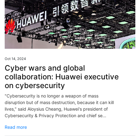
Oct 14, 2024
Cyber wars and global
collaboration: Huawei executive
on cybersecurity
"Cybersecurity is no longer a weapon of mass
disruption but of mass destruction, because it can kill
lives," said Aloysius Cheang, Huawei's president of
Cybersecurity & Privacy Protection and chief se...
Read more