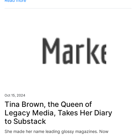
Read more
Oct 15, 2024
Tina Brown, the Queen of
Legacy Media, Takes Her Diary
to Substack
She made her name leading glossy magazines. Now