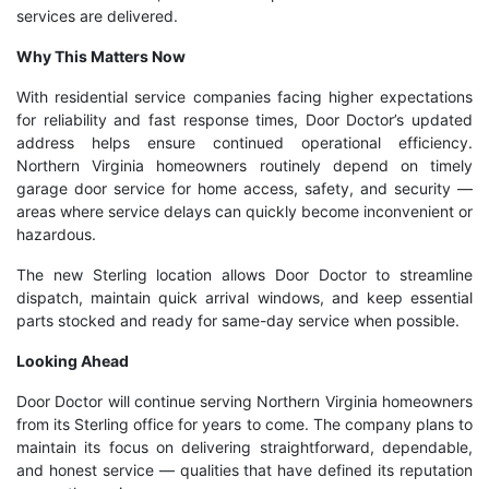
services are delivered.
Why This Matters Now
With residential service companies facing higher expectations
for reliability and fast response times, Door Doctor’s updated
address helps ensure continued operational efficiency.
Northern Virginia homeowners routinely depend on timely
garage door service for home access, safety, and security —
areas where service delays can quickly become inconvenient or
hazardous.
The new Sterling location allows Door Doctor to streamline
dispatch, maintain quick arrival windows, and keep essential
parts stocked and ready for same-day service when possible.
Looking Ahead
Door Doctor will continue serving Northern Virginia homeowners
from its Sterling office for years to come. The company plans to
maintain its focus on delivering straightforward, dependable,
and honest service — qualities that have defined its reputation