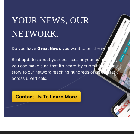
YOUR NEWS, OUR
NETWORK.
Do you have
Great News
you want to tell the world?
Be it updates about your business or your community,
you can make sure that it’s heard by submitting your
story to our network reaching hundreds of news sites
across 6 verticals.
Contact Us To Learn More