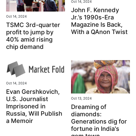
Oct 14, 2024
John F. Kennedy
Jr.’s 1990s-Era
Oct 14, 2024
Magazine Is Back,
TSMC 3rd-quarter
With a QAnon Twist
profit to jump by
40% amid rising
chip demand
Oct 14, 2024
Evan Gershkovich,
U.S. Journalist
Oct 13, 2024
Imprisoned in
Dreaming of
Russia, Will Publish
diamonds:
a Memoir
Generations dig for
fortune in India's
gem town