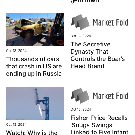
Oct 13, 2024
The Secretive
Dynasty That
Oct 13, 2024
Controls the Boar’s
Thousands of cars
Head Brand
that crash in US are
ending up in Russia
Oct 13, 2024
Fisher-Price Recalls
‘Snuga Swings’
Oct 13, 2024
Linked to Five Infant
Watch: Why is the