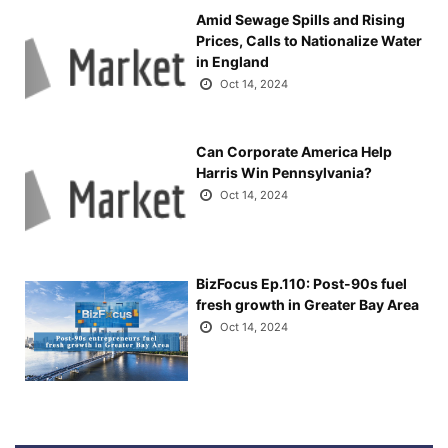
Amid Sewage Spills and Rising
Prices, Calls to Nationalize Water
in England
Oct 14, 2024
Can Corporate America Help
Harris Win Pennsylvania?
Oct 14, 2024
BizFocus Ep.110: Post-90s fuel
fresh growth in Greater Bay Area
Oct 14, 2024