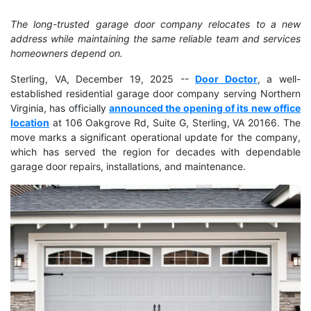
The long-trusted garage door company relocates to a new
address while maintaining the same reliable team and services
homeowners depend on.
Sterling, VA, December 19, 2025
--
Door Doctor
, a well-
established residential garage door company serving Northern
Virginia, has officially
announced the opening of its new office
location
at 106 Oakgrove Rd, Suite G, Sterling, VA 20166. The
move marks a significant operational update for the company,
which has served the region for decades with dependable
garage door repairs, installations, and maintenance.