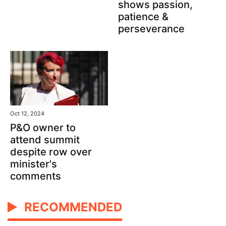
shows passion,
patience &
perseverance
Oct 12, 2024
P&O owner to
attend summit
despite row over
minister's
comments
RECOMMENDED