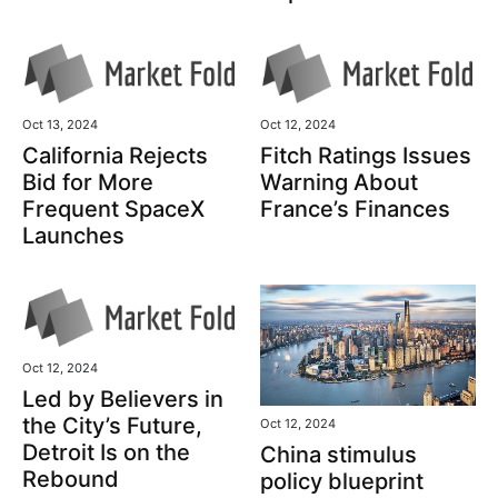
Oct 13, 2024
Oct 12, 2024
California Rejects
Fitch Ratings Issues
Bid for More
Warning About
Frequent SpaceX
France’s Finances
Launches
Oct 12, 2024
Led by Believers in
the City’s Future,
Oct 12, 2024
Detroit Is on the
China stimulus
Rebound
policy blueprint