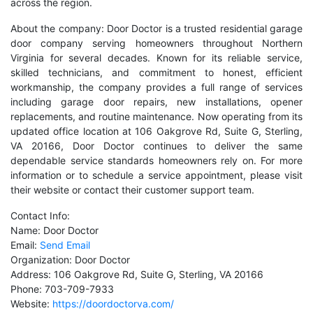
across the region.
About the company: Door Doctor is a trusted residential garage
door company serving homeowners throughout Northern
Virginia for several decades. Known for its reliable service,
skilled technicians, and commitment to honest, efficient
workmanship, the company provides a full range of services
including garage door repairs, new installations, opener
replacements, and routine maintenance. Now operating from its
updated office location at 106 Oakgrove Rd, Suite G, Sterling,
VA 20166, Door Doctor continues to deliver the same
dependable service standards homeowners rely on. For more
information or to schedule a service appointment, please visit
their website or contact their customer support team.
Contact Info:
Name: Door Doctor
Email:
Send Email
Organization: Door Doctor
Address: 106 Oakgrove Rd, Suite G, Sterling, VA 20166
Phone: 703-709-7933
Website:
https://doordoctorva.com/