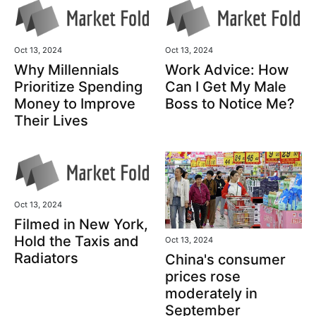
Oct 13, 2024
Oct 13, 2024
Why Millennials
Work Advice: How
Prioritize Spending
Can I Get My Male
Money to Improve
Boss to Notice Me?
Their Lives
Oct 13, 2024
Filmed in New York,
Hold the Taxis and
Oct 13, 2024
Radiators
China's consumer
prices rose
moderately in
September