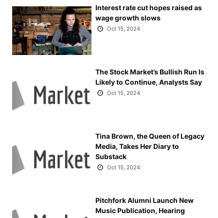
Interest rate cut hopes raised as
wage growth slows
Oct 15, 2024
The Stock Market’s Bullish Run Is
Likely to Continue, Analysts Say
Oct 15, 2024
Tina Brown, the Queen of Legacy
Media, Takes Her Diary to
Substack
Oct 15, 2024
Pitchfork Alumni Launch New
Music Publication, Hearing