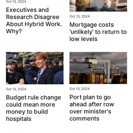
Oct 13, 2024
Executives and
Research Disagree
Oct 13, 2024
About Hybrid Work.
Mortgage costs
Why?
'unlikely' to return to
low levels
Oct 13, 2024
Oct 13, 2024
Port plan to go
Budget rule change
ahead after row
could mean more
over minister's
money to build
comments
hospitals