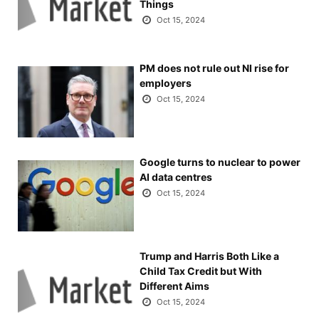
Things
Oct 15, 2024
PM does not rule out NI rise for
employers
Oct 15, 2024
Google turns to nuclear to power
AI data centres
Oct 15, 2024
Trump and Harris Both Like a
Child Tax Credit but With
Different Aims
Oct 15, 2024