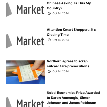
Chinese Asking: Is This My
Country?
Oct 14, 2024
Attention Kmart Shoppers: It’s
Closing Time
Oct 14, 2024
Northern agrees to scrap
railcard fare prosecutions
Oct 14, 2024
Nobel Economics Prize Awarded
to Daron Acemoglu, Simon
Johnson and James Robinson