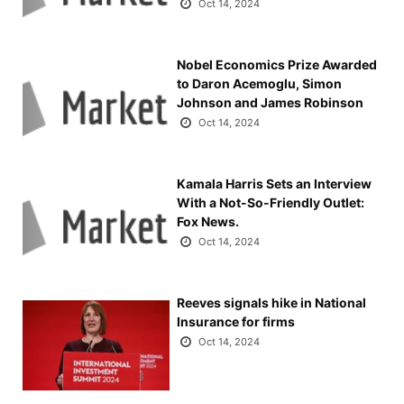
Oct 14, 2024
Nobel Economics Prize Awarded
to Daron Acemoglu, Simon
Johnson and James Robinson
Oct 14, 2024
Kamala Harris Sets an Interview
With a Not-So-Friendly Outlet:
Fox News.
Oct 14, 2024
Reeves signals hike in National
Insurance for firms
Oct 14, 2024