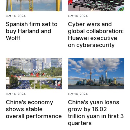
Oct 14, 2024
Oct 14, 2024
Spanish firm set to
Cyber wars and
buy Harland and
global collaboration:
Wolff
Huawei executive
on cybersecurity
Oct 14, 2024
Oct 14, 2024
China's yuan loans
China's economy
grow by 16.02
shows stable
trillion yuan in first 3
overall performance
quarters