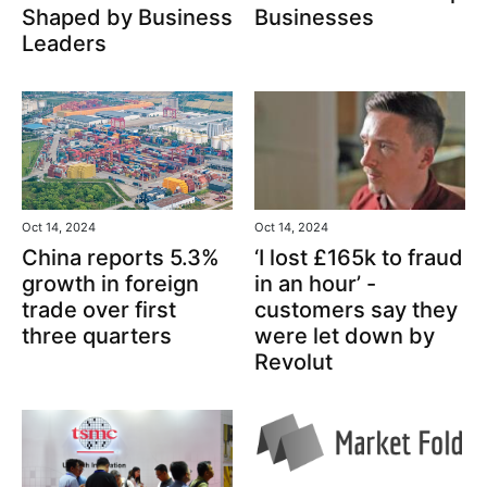
Shaped by Business
Businesses
Leaders
Oct 14, 2024
Oct 14, 2024
‘I lost £165k to fraud
China reports 5.3%
in an hour’ -
growth in foreign
customers say they
trade over first
were let down by
three quarters
Revolut