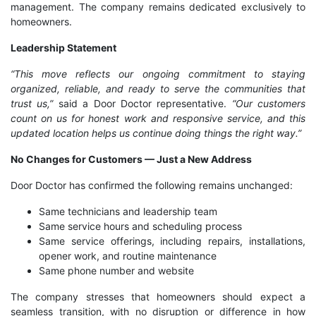
management. The company remains dedicated exclusively to
homeowners.
Leadership Statement
“This move reflects our ongoing commitment to staying
organized, reliable, and ready to serve the communities that
trust us,”
said a Door Doctor representative.
“Our customers
count on us for honest work and responsive service, and this
updated location helps us continue doing things the right way.”
No Changes for Customers — Just a New Address
Door Doctor has confirmed the following remains unchanged:
Same technicians and leadership team
Same service hours and scheduling process
Same service offerings, including repairs, installations,
opener work, and routine maintenance
Same phone number and website
The company stresses that homeowners should expect a
seamless transition, with no disruption or difference in how