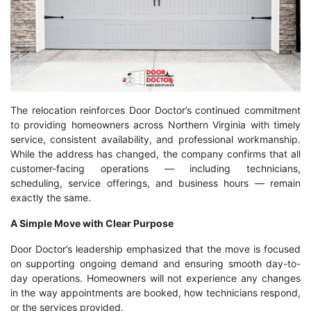
The relocation reinforces Door Doctor’s continued commitment
to providing homeowners across Northern Virginia with timely
service, consistent availability, and professional workmanship.
While the address has changed, the company confirms that all
customer-facing operations — including technicians,
scheduling, service offerings, and business hours — remain
exactly the same.
A Simple Move with Clear Purpose
Door Doctor’s leadership emphasized that the move is focused
on supporting ongoing demand and ensuring smooth day-to-
day operations. Homeowners will not experience any changes
in the way appointments are booked, how technicians respond,
or the services provided.