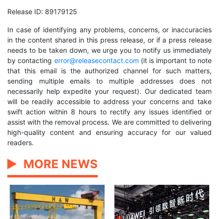
Release ID: 89179125
In case of identifying any problems, concerns, or inaccuracies
in the content shared in this press release, or if a press release
needs to be taken down, we urge you to notify us immediately
by contacting
error@releasecontact.com
(it is important to note
that this email is the authorized channel for such matters,
sending multiple emails to multiple addresses does not
necessarily help expedite your request). Our dedicated team
will be readily accessible to address your concerns and take
swift action within 8 hours to rectify any issues identified or
assist with the removal process. We are committed to delivering
high-quality content and ensuring accuracy for our valued
readers.
MORE NEWS