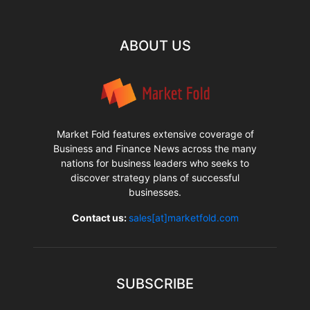
ABOUT US
Market Fold features extensive coverage of
Business and Finance News across the many
nations for business leaders who seeks to
discover strategy plans of successful
businesses.
Contact us:
sales[at]marketfold.com
SUBSCRIBE