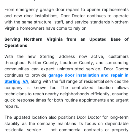
From emergency garage door repairs to opener replacements
and new door installations, Door Doctor continues to operate
with the same structure, staff, and service standards Northern
Virginia homeowners have come to rely on.
Serving Northern Virginia from an Updated Base of
Operations
With the new Sterling address now active, customers
throughout Fairfax County, Loudoun County, and surrounding
communities can expect uninterrupted service. Door Doctor
continues to provide
garage door installation and repair in
Sterling, VA
, along with the full range of residential services the
company is known for. The centralized location allows
technicians to reach nearby neighborhoods efficiently, ensuring
quick response times for both routine appointments and urgent
repairs.
The updated location also positions Door Doctor for long-term
stability as the company maintains its focus on dependable
residential service — not commercial contracts or property