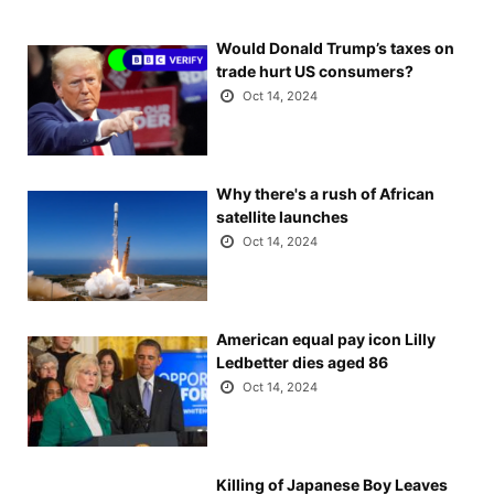
Would Donald Trump’s taxes on
trade hurt US consumers?
Oct 14, 2024
Why there's a rush of African
satellite launches
Oct 14, 2024
American equal pay icon Lilly
Ledbetter dies aged 86
Oct 14, 2024
Killing of Japanese Boy Leaves