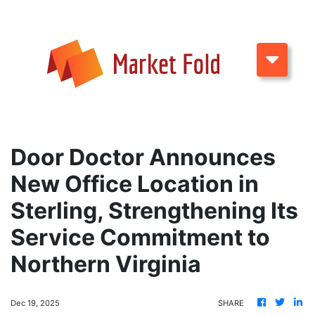
Door Doctor Announces
New Office Location in
Sterling, Strengthening Its
Service Commitment to
Northern Virginia
Dec 19, 2025
SHARE