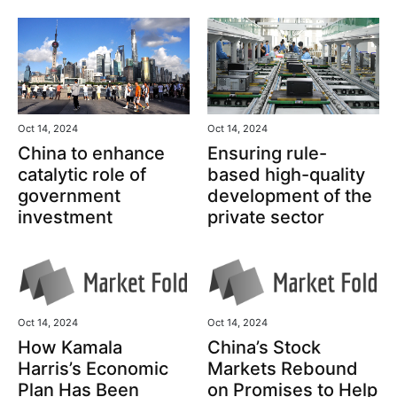
Oct 14, 2024
Oct 14, 2024
China to enhance
Ensuring rule-
catalytic role of
based high-quality
government
development of the
investment
private sector
Oct 14, 2024
Oct 14, 2024
How Kamala
China’s Stock
Harris’s Economic
Markets Rebound
Plan Has Been
on Promises to Help