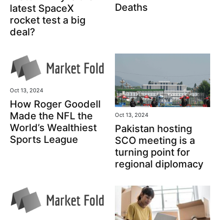
Deaths
latest SpaceX
rocket test a big
deal?
Oct 13, 2024
How Roger Goodell
Made the NFL the
Oct 13, 2024
World’s Wealthiest
Pakistan hosting
Sports League
SCO meeting is a
turning point for
regional diplomacy