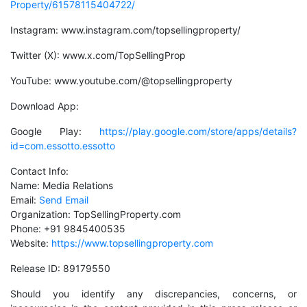
Property/61578115404722/
Instagram: www.instagram.com/topsellingproperty/
Twitter (X): www.x.com/TopSellingProp
YouTube: www.youtube.com/@topsellingproperty
Download App:
Google Play:
https://play.google.com/store/apps/details?
id=com.essotto.essotto
Contact Info:
Name: Media Relations
Email:
Send Email
Organization: TopSellingProperty.com
Phone: +91 9845400535
Website:
https://www.topsellingproperty.com
Release ID: 89179550
Should you identify any discrepancies, concerns, or