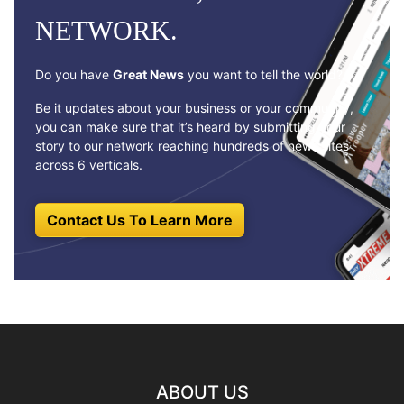
NETWORK.
Do you have
Great News
you want to tell the world?
Be it updates about your business or your community,
you can make sure that it’s heard by submitting your
story to our network reaching hundreds of news sites
across 6 verticals.
Contact Us To Learn More
ABOUT US