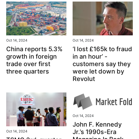
Oct 14, 2024
Oct 14, 2024
‘I lost £165k to fraud
China reports 5.3%
in an hour’ -
growth in foreign
customers say they
trade over first
were let down by
three quarters
Revolut
Oct 14, 2024
John F. Kennedy
Jr.’s 1990s-Era
Oct 14, 2024