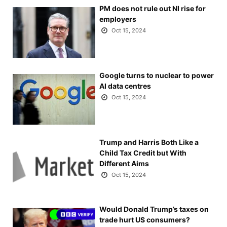
PM does not rule out NI rise for
employers
Oct 15, 2024
Google turns to nuclear to power
AI data centres
Oct 15, 2024
Trump and Harris Both Like a
Child Tax Credit but With
Different Aims
Oct 15, 2024
Would Donald Trump’s taxes on
trade hurt US consumers?