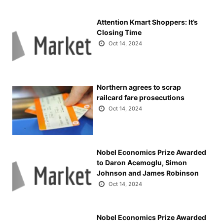
Attention Kmart Shoppers: It’s
Closing Time
Oct 14, 2024
Northern agrees to scrap
railcard fare prosecutions
Oct 14, 2024
Nobel Economics Prize Awarded
to Daron Acemoglu, Simon
Johnson and James Robinson
Oct 14, 2024
Nobel Economics Prize Awarded