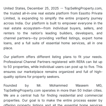
United States, December 25, 2025
-- TopSellingProperty.com,
the trusted all-in-one real estate platform from Essotto Private
Limited, is expanding to simplify the entire property journey
across India. Our platform is built to empower everyone in the
real estate ecosystem—from individual buyers, sellers, and
renters to the nation's leading builders, developers, and
channel partners—by providing verified listings, expert home
loans, and a full suite of essential home services, all in one
place.
Our platform offers different listing plans to fit your needs.
Professional Channel Partners registered with RERA can list up
to 50 properties, while individual users can post up to five. This
ensures our marketplace remains organized and full of high-
quality options for property seekers.
Founded by Mr. Mohammed Waseem MG,
TopSellingProperty.com operates in more than 50 Indian cities.
We are a central hub for finding residential and commercial
properties. Our goal is to make the entire process easier by
offering property listings and all the essential home services