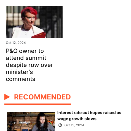
Oct 12, 2024
P&O owner to
attend summit
despite row over
minister's
comments
RECOMMENDED
Interest rate cut hopes raised as
wage growth slows
Oct 15, 2024