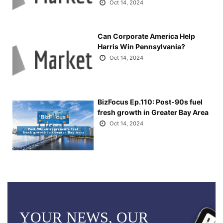
Oct 14, 2024
Can Corporate America Help
Harris Win Pennsylvania?
Oct 14, 2024
BizFocus Ep.110: Post-90s fuel
fresh growth in Greater Bay Area
Oct 14, 2024
YOUR NEWS, OUR