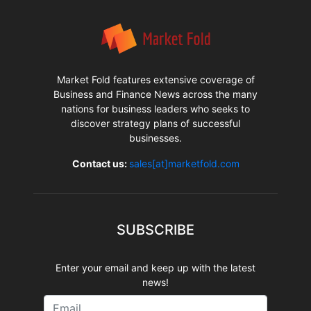
Market Fold features extensive coverage of
Business and Finance News across the many
nations for business leaders who seeks to
discover strategy plans of successful
businesses.
Contact us:
sales[at]marketfold.com
SUBSCRIBE
Enter your email and keep up with the latest
news!