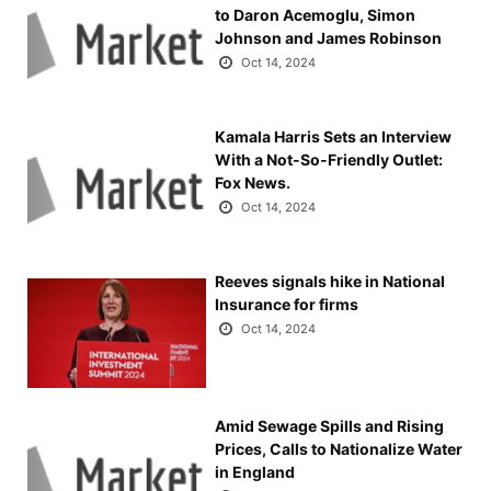
to Daron Acemoglu, Simon
Johnson and James Robinson
Oct 14, 2024
Kamala Harris Sets an Interview
With a Not-So-Friendly Outlet:
Fox News.
Oct 14, 2024
Reeves signals hike in National
Insurance for firms
Oct 14, 2024
Amid Sewage Spills and Rising
Prices, Calls to Nationalize Water
in England