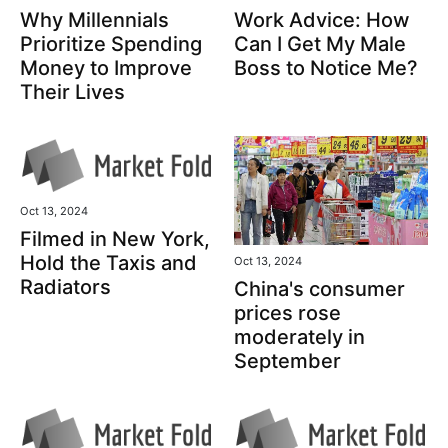
Why Millennials
Work Advice: How
Prioritize Spending
Can I Get My Male
Money to Improve
Boss to Notice Me?
Their Lives
Oct 13, 2024
Filmed in New York,
Hold the Taxis and
Oct 13, 2024
Radiators
China's consumer
prices rose
moderately in
September