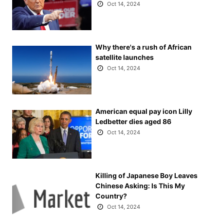
Oct 14, 2024
Why there's a rush of African
satellite launches
Oct 14, 2024
American equal pay icon Lilly
Ledbetter dies aged 86
Oct 14, 2024
Killing of Japanese Boy Leaves
Chinese Asking: Is This My
Country?
Oct 14, 2024