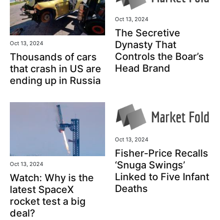
Oct 13, 2024
The Secretive
Dynasty That
Oct 13, 2024
Controls the Boar’s
Thousands of cars
Head Brand
that crash in US are
ending up in Russia
Oct 13, 2024
Fisher-Price Recalls
‘Snuga Swings’
Oct 13, 2024
Linked to Five Infant
Watch: Why is the
Deaths
latest SpaceX
rocket test a big
deal?