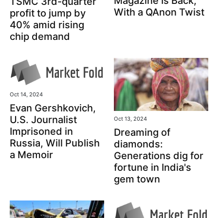
Magazine Is Back,
TSMC 3rd-quarter
With a QAnon Twist
profit to jump by
40% amid rising
chip demand
Oct 14, 2024
Evan Gershkovich,
U.S. Journalist
Oct 13, 2024
Imprisoned in
Dreaming of
Russia, Will Publish
diamonds:
a Memoir
Generations dig for
fortune in India's
gem town