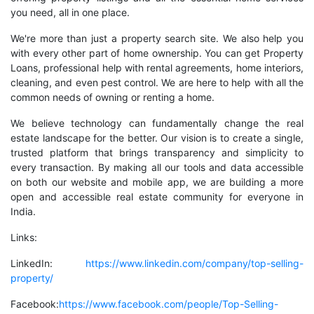
you need, all in one place.
We're more than just a property search site. We also help you
with every other part of home ownership. You can get Property
Loans, professional help with rental agreements, home interiors,
cleaning, and even pest control. We are here to help with all the
common needs of owning or renting a home.
We believe technology can fundamentally change the real
estate landscape for the better. Our vision is to create a single,
trusted platform that brings transparency and simplicity to
every transaction. By making all our tools and data accessible
on both our website and mobile app, we are building a more
open and accessible real estate community for everyone in
India.
Links:
LinkedIn:
https://www.linkedin.com/company/top-selling-
property/
Facebook:
https://www.facebook.com/people/Top-Selling-