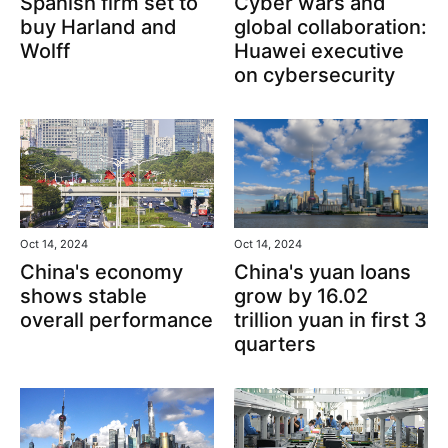
Spanish firm set to
Cyber wars and
buy Harland and
global collaboration:
Wolff
Huawei executive
on cybersecurity
Oct 14, 2024
Oct 14, 2024
China's yuan loans
China's economy
grow by 16.02
shows stable
trillion yuan in first 3
overall performance
quarters