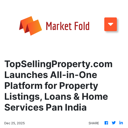
TopSellingProperty.com
Launches All-in-One
Platform for Property
Listings, Loans & Home
Services Pan India
Dec 25, 2025
SHARE