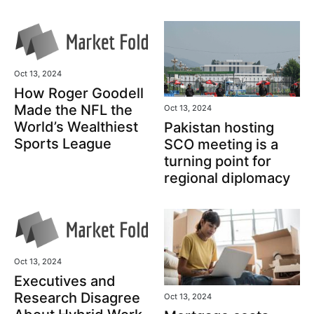
Oct 13, 2024
How Roger Goodell
Made the NFL the
Oct 13, 2024
World’s Wealthiest
Pakistan hosting
Sports League
SCO meeting is a
turning point for
regional diplomacy
Oct 13, 2024
Executives and
Research Disagree
Oct 13, 2024