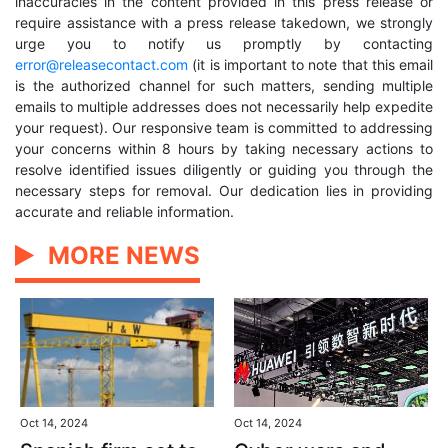
inaccuracies in the content provided in this press release or
require assistance with a press release takedown, we strongly
urge you to notify us promptly by contacting
error@releasecontact.com
(it is important to note that this email
is the authorized channel for such matters, sending multiple
emails to multiple addresses does not necessarily help expedite
your request). Our responsive team is committed to addressing
your concerns within 8 hours by taking necessary actions to
resolve identified issues diligently or guiding you through the
necessary steps for removal. Our dedication lies in providing
accurate and reliable information.
MORE NEWS
Oct 14, 2024
Oct 14, 2024