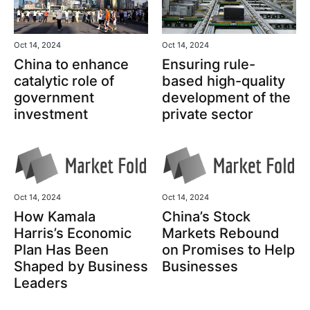
Oct 14, 2024
Oct 14, 2024
China to enhance
Ensuring rule-
catalytic role of
based high-quality
government
development of the
investment
private sector
Oct 14, 2024
Oct 14, 2024
How Kamala
China’s Stock
Harris’s Economic
Markets Rebound
Plan Has Been
on Promises to Help
Shaped by Business
Businesses
Leaders