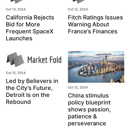
Oct 13, 2024
Oct 12, 2024
California Rejects
Fitch Ratings Issues
Bid for More
Warning About
Frequent SpaceX
France’s Finances
Launches
Oct 12, 2024
Led by Believers in
the City’s Future,
Oct 12, 2024
Detroit Is on the
China stimulus
Rebound
policy blueprint
shows passion,
patience &
perseverance