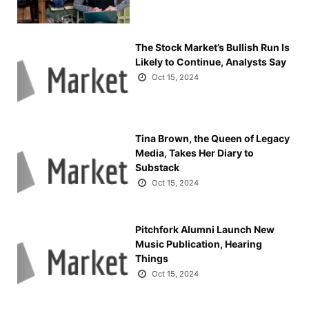
The Stock Market’s Bullish Run Is
Likely to Continue, Analysts Say
Oct 15, 2024
Tina Brown, the Queen of Legacy
Media, Takes Her Diary to
Substack
Oct 15, 2024
Pitchfork Alumni Launch New
Music Publication, Hearing
Things
Oct 15, 2024