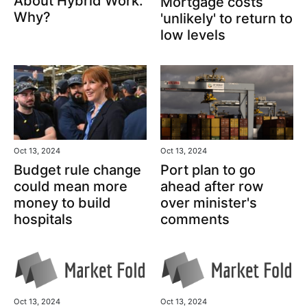
About Hybrid Work.
Mortgage costs
Why?
'unlikely' to return to
low levels
Oct 13, 2024
Oct 13, 2024
Port plan to go
Budget rule change
ahead after row
could mean more
over minister's
money to build
comments
hospitals
Oct 13, 2024
Oct 13, 2024